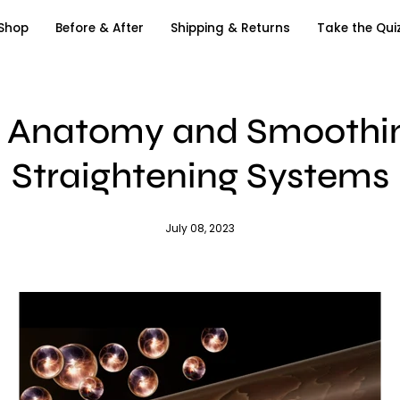
Shop
Before & After
Shipping & Returns
Take the Qui
r Anatomy and Smoothin
Straightening Systems
July 08, 2023