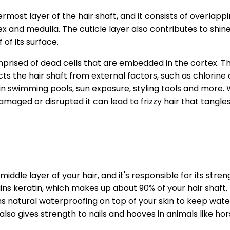
ermost layer of the hair shaft, and it consists of overlapp
x and medulla. The cuticle layer also contributes to shin
f of its surface.
mprised of dead cells that are embedded in the cortex. The 
cts the hair shaft from external factors, such as chlorine
n swimming pools, sun exposure, styling tools and more. 
aged or disrupted it can lead to frizzy hair that tangles 
middle layer of your hair, and it's responsible for its stre
ns keratin, which makes up about 90% of your hair shaft. K
ms natural waterproofing on top of your skin to keep wat
 also gives strength to nails and hooves in animals like ho