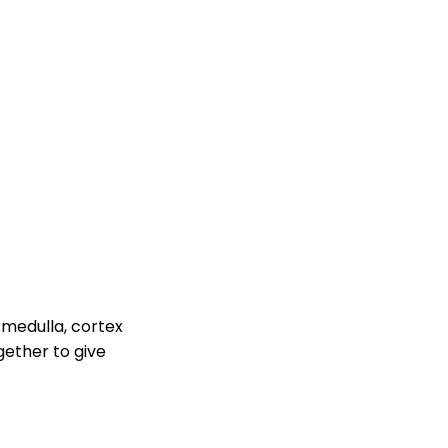
 medulla, cortex
gether to give