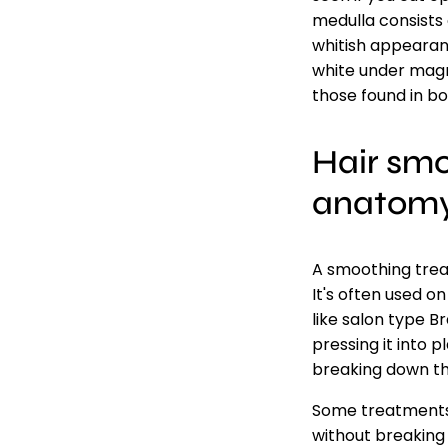
medulla consists o
whitish appearanc
white under magni
those found in b
Hair smo
anatom
A smoothing trea
It's often used o
like salon type B
pressing it into 
breaking down the
Some treatments 
without breaking