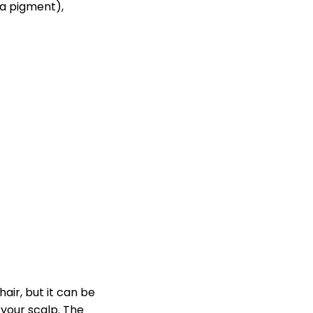
(a pigment),
hair, but it can be
 your scalp. The