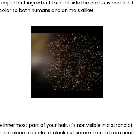
important ingredient found inside the cortex is melanin 
color to both humans and animals alike!
 innermost part of your hair. It's not visible in a strand of 
pen a piece of scalp or pluck out some strands from near