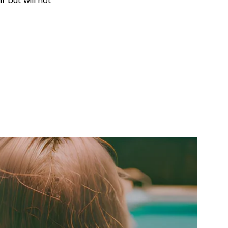
r but will not