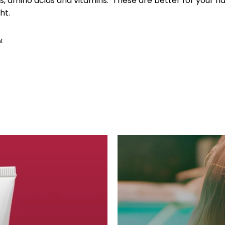
ts, amino acids and vitamins. These are better for your hai
ht.
t