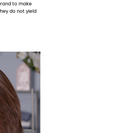
strand to make
hey do not yield