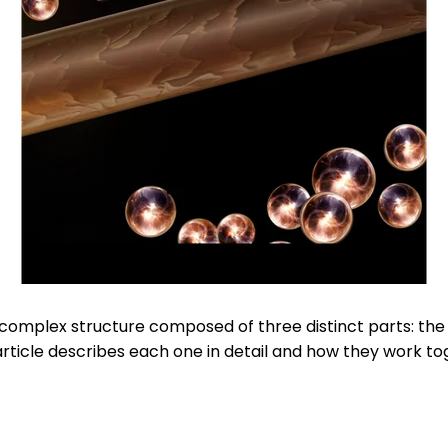
a complex structure composed of three distinct parts: the
 article describes each one in detail and how they work to