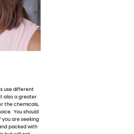
 use different
t also a greater
or the chemicals,
oice. You should
If you are seeking
 and packed with