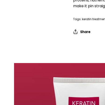
proteins, nutrien
make it pin straig
Tags:
keratin treatmen
Share