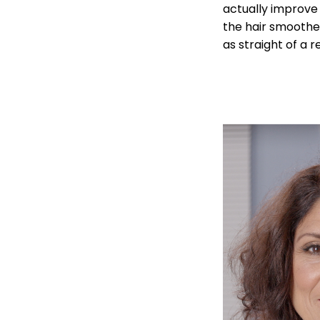
actually improve 
the hair smoother
as straight of a 