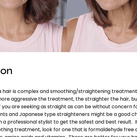
ion
 hair is complex and smoothing/straightening treatments
re aggressive the treatment, the straighter the hair, bu
f you are seeking as straight as can be without concern f
ents and Japanese type straighteners might be a good ch
 a professional stylist to get the safest and best result. 
hing treatment, look for one that is formaldehyde free