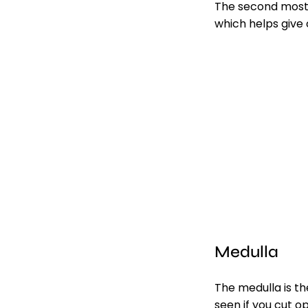
The second most 
which helps give 
Medulla
The medulla is the
seen if you cut o