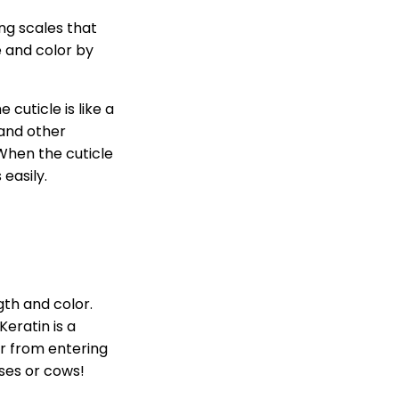
ing scales that
e and color by
cuticle is like a
 and other
When the cuticle
easily.
ngth and color.
eratin is a
er from entering
rses or cows!