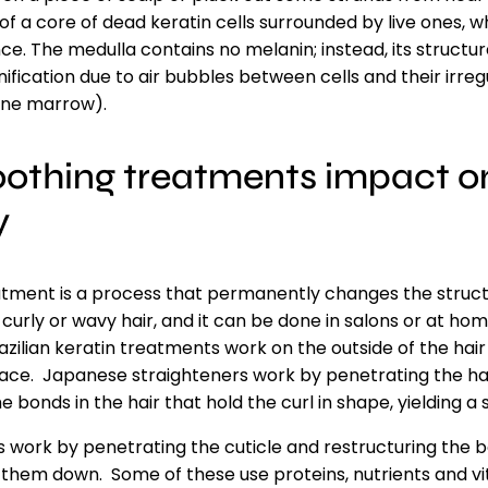
f a core of dead keratin cells surrounded by live ones, whi
e. The medulla contains no melanin; instead, its structur
fication due to air bubbles between cells and their irreg
one marrow).
othing treatments impact on
y
tment is a process that permanently changes the structu
n curly or wavy hair, and it can be done in salons or at h
razilian keratin treatments work on the outside of the hai
place. Japanese straighteners work by penetrating the ha
 bonds in the hair that hold the curl in shape, yielding a 
work by penetrating the cuticle and restructuring the bo
 them down. Some of these use proteins, nutrients and vi