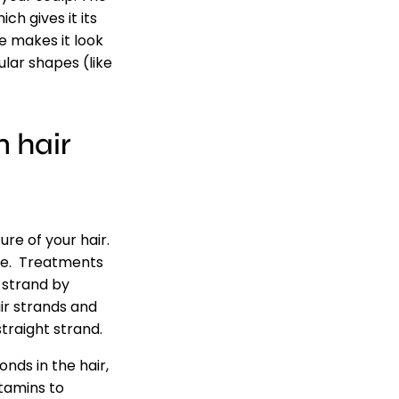
ch gives it its
e makes it look
ular shapes (like
 hair
re of your hair.
ome. Treatments
r strand by
ir strands and
straight strand.
nds in the hair,
tamins to