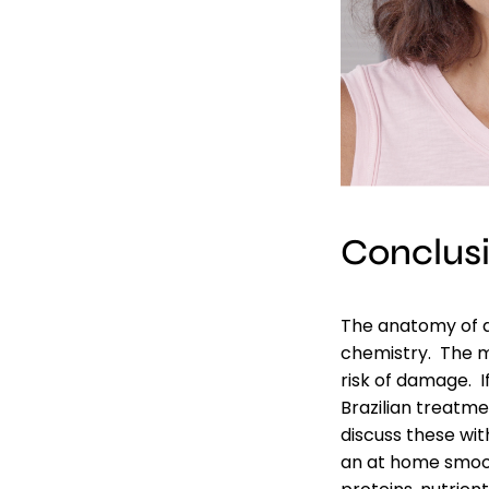
Conclus
The anatomy of a
chemistry. The mo
risk of damage. I
Brazilian treatm
discuss these with
an at home smoot