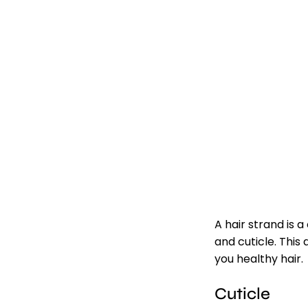
A hair strand is 
and cuticle. This
you healthy hair.
Cuticle