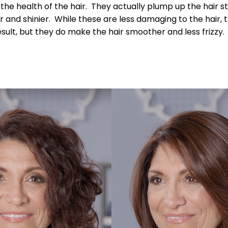
the health of the hair. They actually plump up the hair 
 and shinier. While these are less damaging to the hair, t
result, but they do make the hair smoother and less frizzy.