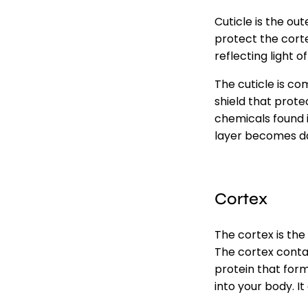
Cuticle is the out
protect the corte
reflecting light of
The cuticle is co
shield that prote
chemicals found i
layer becomes dam
Cortex
The cortex is the 
The cortex contai
protein that for
into your body. It