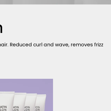
h
ir. Reduced curl and wave, removes frizz
Smooth
-
4
pack