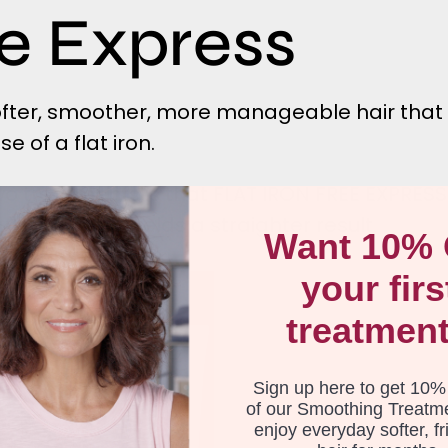
ee Express
softer, smoother, more manageable hair that
 of a flat iron.
wo treatments is that FLAT IRON FREE EXPRES
 and SMOOTH yields a straighter result.
Want 10% 
your firs
Flat
Iron
treatmen
Free
Express
-
Sign up here to get 10%
4
of our Smoothing Treatm
enjoy everyday softer, fr
pack