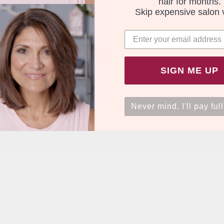
hair for months.
Skip expensive salon v
SIGN ME UP
Never mind, I'll pay full
Free Express - 4 pack
0.00
.1