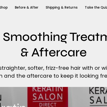
Shop
Before & After
Shipping & Returns
Take the Qui
 Smoothing Treat
& Aftercare
raighter, softer, frizz-free hair with or w
on and the aftercare to keep it looking fre