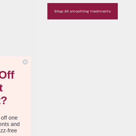
Shop All smoothing treatments
S
Off
t
t?
 off one
ents and
izz-free