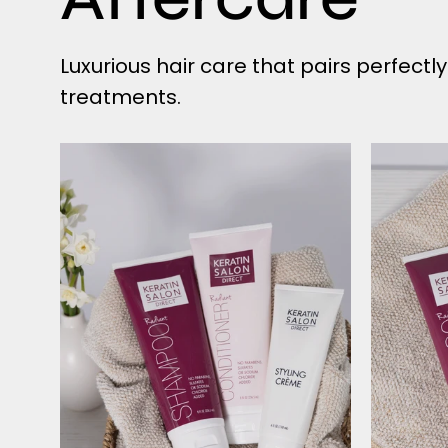
Luxurious hair care that pairs perfectl
treatments.
Radiant
Shampoo
&
Conditioner
AND
Styling
Creme