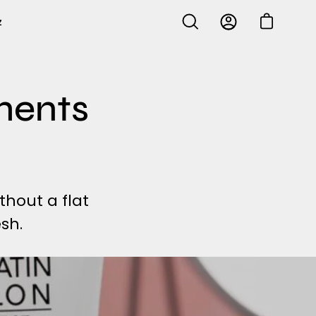
z
Open cart
Open
My
search
Account
bar
ments
ithout a flat
sh.