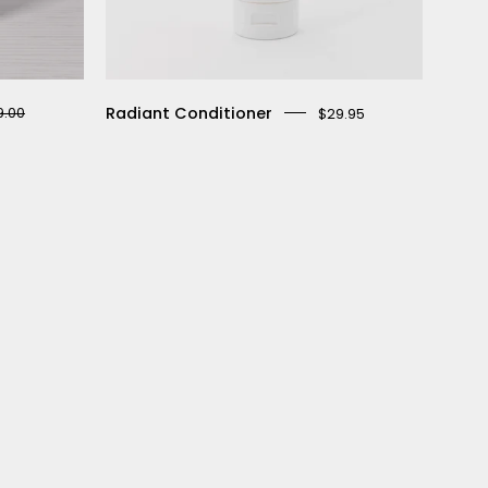
Radiant Conditioner
9.00
$29.95