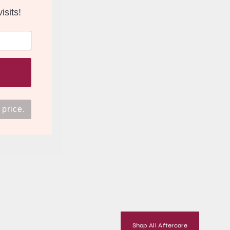
isits!
 price.
Shop All Aftercare