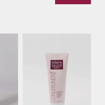
Radiant
Conditioner