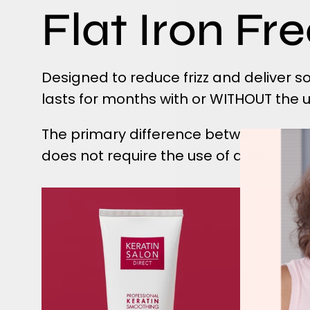
Flat Iron Fr
Designed to reduce frizz and deliver 
lasts for months with or WITHOUT the use
The primary difference between our t
does not require the use of a flat iron
Flat
Iron
Free
Express
Keratin
Treatment
tube