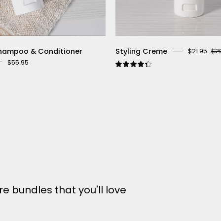
hampoo & Conditioner
Styling Creme
$21.95
$2
$55.95
4.4
3.5
e bundles that you'll love