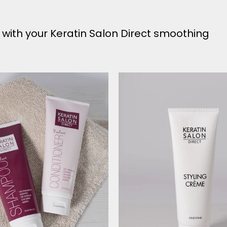
y with your Keratin Salon Direct smoothing
Radiant
Styling
Shampoo
Creme
&
Conditioner
Bundle