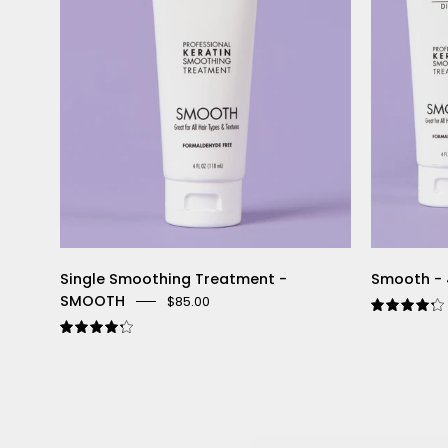
Single Smoothing Treatment -
Smooth - 
SMOOTH
$85.00
4.3