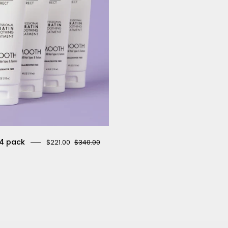
4 pack
$221.00
$340.00
4.3