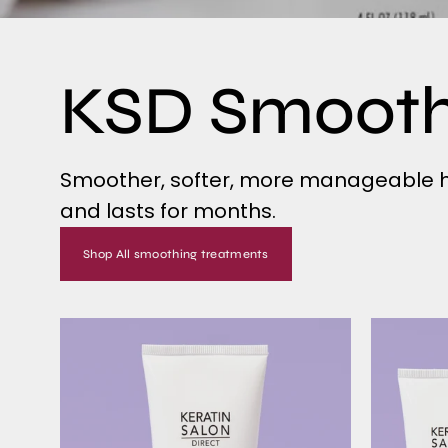
KSD Smoot
Smoother, softer, more manageable ha
and lasts for months.
Shop All smoothing treatments
Single
Smoothing
Treatment
-
SMOOTH