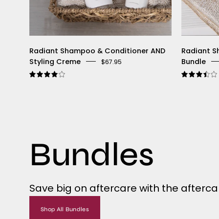
Radiant Shampoo & Conditioner AND
Radiant S
Styling Creme
Bundle
$67.95
4.0
Bundles
Save big on aftercare with the aftercar
Shop All Bundles