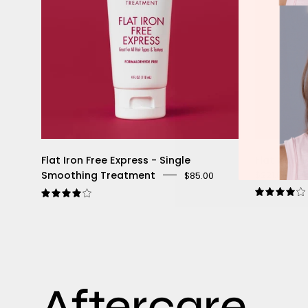
Flat Iron Free Express - Single
Flat Iron 
Smoothing Treatment
$221.00
$34
$85.00
4
4.1
Aftercare