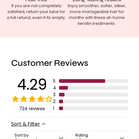
If you are not completely
Enjoy smoother, softer, silkier,
satisfied, return your tube for
more manageable hair for
a full refund, even if its empty.
months with these at-home
keratin treatments.
Customer Reviews
4.29
5
4
3
2
1
724
reviews
Sort & Filter
Sort by
Rating