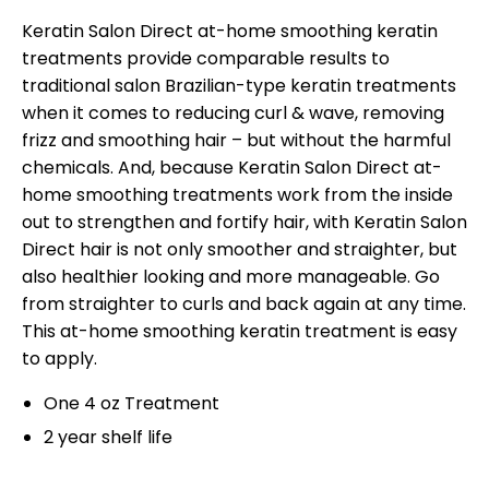
Keratin Salon Direct at-home smoothing keratin
treatments provide comparable results to
traditional salon Brazilian-type keratin treatments
when it comes to reducing curl & wave, removing
frizz and smoothing hair – but without the harmful
chemicals. And, because Keratin Salon Direct at-
home smoothing treatments work from the inside
out to strengthen and fortify hair, with Keratin Salon
Direct hair is not only smoother and straighter, but
also healthier looking and more manageable. Go
from straighter to curls and back again at any time.
This at-home smoothing keratin treatment is easy
to apply.
One 4 oz Treatment
2 year shelf life