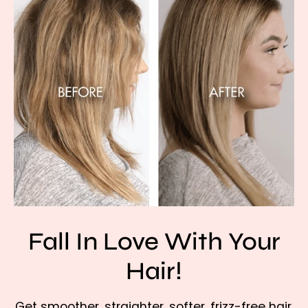
Fall In Love With Your
Hair!
Get smoother, straighter, softer, frizz-free hair,