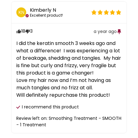
Kimberly
N
KN
Excellent product!
18
3
a year ago
I did the keratin smooth 3 weeks ago and 
what a difference!  I was experiencing a lot 
of breakage, shedding and tangles.  My hair 
is fine but curly and frizzy, very fragile but 
this product is a game changer!  

Love my hair now and I’m not having as 
much tangles and no frizz at all.  

Will definitely repurchase this product!
I recommend this
product
Review left on:
Smoothing Treatment - SMOOTH
- 1 Treatment