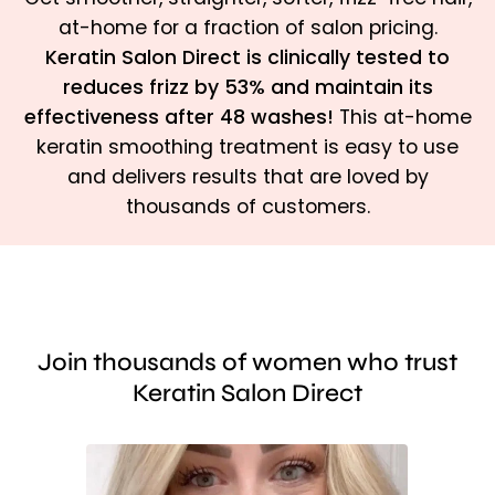
at-home for a fraction of salon pricing.
Keratin Salon Direct is clinically tested to
reduces frizz by 53% and maintain its
effectiveness after 48 washes!
This at-home
keratin smoothing treatment is easy to use
and delivers results that are loved by
thousands of customers.
Join thousands of women who trust
Keratin Salon Direct