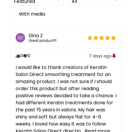
With media
Dina
Z
DZ
Great product!!!
0
0
7 days ago
I would like to thank creators of Keratin 
Salon Direct smoothing treatment for an 
amazing product. I was not sure if I should 
order this product but after reading 
positive reviews decided to take a chance. I 
had different Keratin treatments done for 
the past 15 years in salons. My hair was 
shiny and soft but always flat for 4-6 
weeks. I loved how easy it was to follow 
Keratin Salon Direct directio... 
Read more