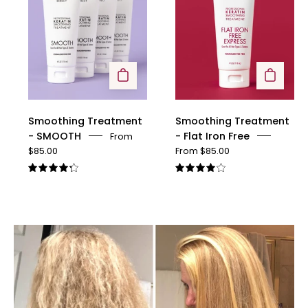
SMOOTH
Flat
Iron
Free
Smoothing Treatment
Smoothing Treatment
- SMOOTH
- Flat Iron Free
From
$85.00
From $85.00
4.3
4.1