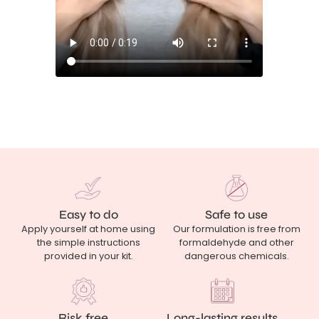
Easy to do
Safe to use
Apply yourself at home using
Our formulation is free from
the simple instructions
formaldehyde and other
provided in your kit.
dangerous chemicals.
Risk free
Long-lasting results