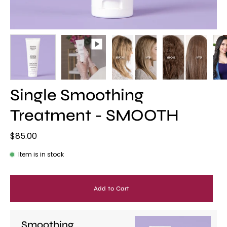
Single Smoothing
Treatment - SMOOTH
$85.00
Item is in stock
Add to Cart
Smoothing