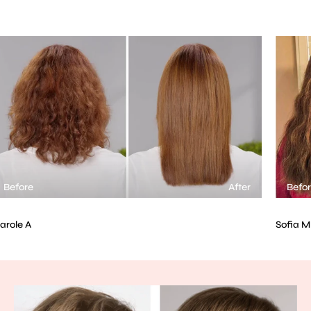
After
Before
Sofia M