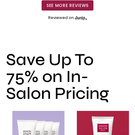
SEE MORE REVIEWS
Reviewed on
Save Up To
75% on In-
Salon Pricing
Smoothing
Smoothing
Treatment
Treatment
-
-