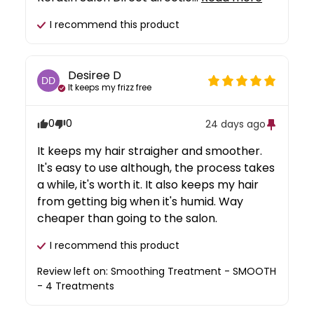
I recommend this
product
Desiree
D
DD
It keeps my frizz free
0
0
24 days ago
It keeps my hair straigher and smoother. 
It's easy to use although, the process takes 
a while, it's worth it. It also keeps my hair 
from getting big when it's humid. Way 
cheaper than going to the salon.
I recommend this
product
Review left on:
Smoothing Treatment - SMOOTH
- 4 Treatments