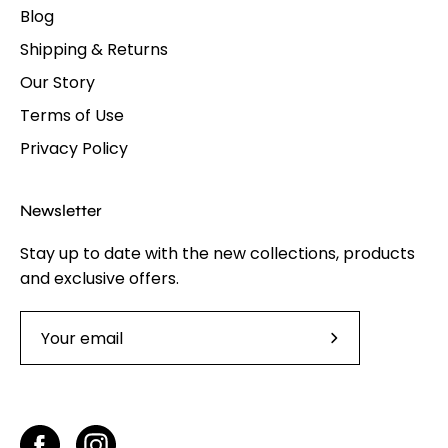
Blog
Shipping & Returns
Our Story
Terms of Use
Privacy Policy
Newsletter
Stay up to date with the new collections, products
and exclusive offers.
Subscribe
to
Our
Newsletter