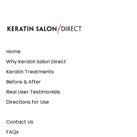
Home
Why Keratin Salon Direct
Keratin Treatments
Before & After
Real User Testimonials
Directions for Use
Contact Us
FAQs