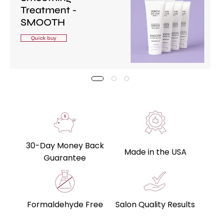
Treatment -
SMOOTH
Quick buy
30-Day Money Back
Made in the USA
Guarantee
Formaldehyde Free
Salon Quality Results