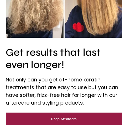
Get results that last
even longer!
Not only can you get at-home keratin
treatments that are easy to use but you can
have softer, frizz-free hair for longer with our
aftercare and styling products.
Shop Aftercare