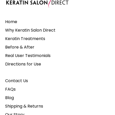
Home
Why Keratin Salon Direct
Keratin Treatments
Before & After
Real User Testimonials
Directions for Use
Contact Us
FAQs
Blog
Shipping & Returns
Our Story