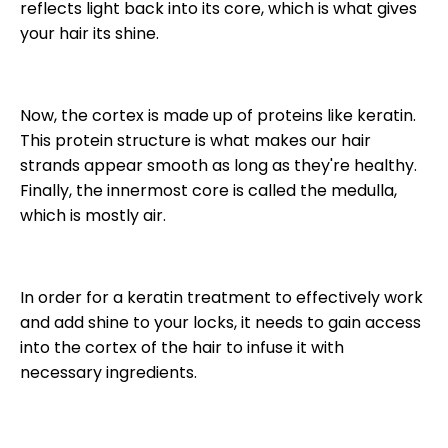
reflects light back into its core, which is what gives
your hair its shine.
Now, the cortex is made up of proteins like keratin.
This protein structure is what makes our hair
strands appear smooth as long as they're healthy.
Finally, the innermost core is called the medulla,
which is mostly air.
In order for a keratin treatment to effectively work
and add shine to your locks, it needs to gain access
into the cortex of the hair to infuse it with
necessary ingredients.