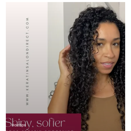
Hair tips