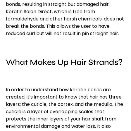
bonds, resulting in straight but damaged hair.
Keratin Salon Direct, which is free from
formaldehyde and other harsh chemicals, does not
break the bonds. This allows the user to have
reduced curl but will not result in pin straight hair.
What Makes Up Hair Strands?
In order to understand how keratin bonds are
created, it's important to know that hair has three
layers: the cuticle, the cortex, and the medulla. The
cuticle is a layer of overlapping scales that
protects the inner layers of your hair shaft from
environmental damage and water loss. It also