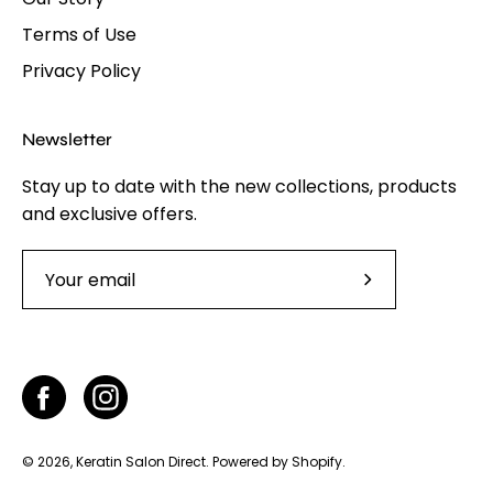
Terms of Use
Privacy Policy
Newsletter
Stay up to date with the new collections, products
and exclusive offers.
Subscribe
to
Our
Newsletter
© 2026,
Keratin Salon Direct
.
Powered by
Shopify
.