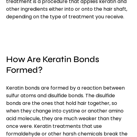
treatment is a procedure that applies keratin and
other ingredients either into or onto the hair shaft,
depending on the type of treatment you receive.
How Are Keratin Bonds
Formed?
Keratin bonds are formed by a reaction between
sulfur atoms and disulfide bonds. The disulfide
bonds are the ones that hold hair together, so
when they change into cystine or another amino
acid molecule, they are much weaker than they
once were. Keratin treatments that use
formaldehyde or other harsh chemicals break the