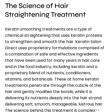
The Science of H
air
Straightening Treatment
Keratin smoothing treatments are a type of
chemical straightening that uses keratin proteins
to strengthen and smooth the hair. Keratin Salon
Direct uses proprietary formulations comprised of
a combination of safe and effective ingredients
that have been used for many years in hair care
and in the food industry, including keratin and a
proprietary blend of nutrients, conditioners,
vitamins, and botanicals. These at home keratin
treatments penetrate through the cuticle of the
hair and gently modifies the bonds, while it is
delivering its nutrients deeply into the hair strand
delivering soft, smooth, manageable, lustrous hair.
The science behind this treatment is complex--