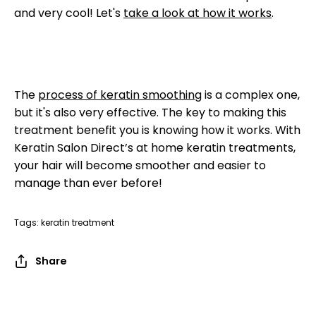
and very cool! Let's
take a look at how it works
.
The
process of keratin smoothing
is a complex one,
but it's also very effective. The key to making this
treatment benefit you is knowing how it works. With
Keratin Salon Direct’s at home keratin treatments,
your hair will become smoother and easier to
manage than ever before!
Tags:
keratin treatment
Share