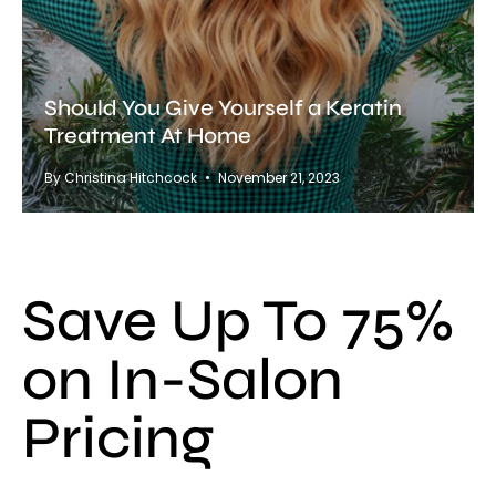
Should You Give Yourself a Keratin
Treatment At Home
By Christina Hitchcock
November 21, 2023
Save Up To 75%
on In-Salon
Pricing