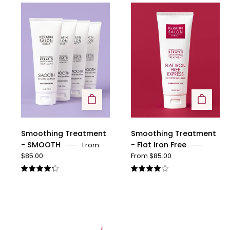
Smoothing
Smoothing
Treatment
Treatment
-
-
SMOOTH
Flat
Iron
Free
Smoothing Treatment
Smoothing Treatment
- SMOOTH
- Flat Iron Free
From
$85.00
From $85.00
4.3
4.1