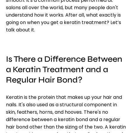
smooth. It's a common process performed at
salons all over the world, but many people don't
understand how it works. After all, what exactly is
going on when you get a keratin treatment? Let’s
talk about it.
Is There a Difference Between
a Keratin Treatment and a
Regular H
air
B
ond
?
Keratin is the protein that makes up your hair and
nails. It's also used as a structural component in
skin, feathers, horns, and hooves. There's no
difference between a keratin bond and a regular
hair bond other than the sizing of the two. A keratin