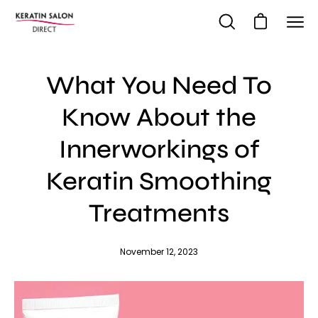
Skip
to
Open cart
Open
Ope
content
search
navi
bar
me
What You Need To
Know About the
Innerworkings of
Keratin Smoothing
Treatments
November 12, 2023