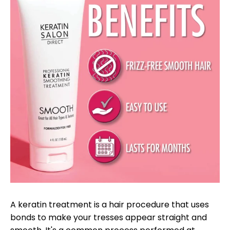
A keratin treatment is a hair procedure that uses
bonds to make your tresses appear straight and