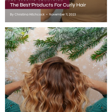
The Best Products For Curly Hair
By Christina Hitchcock
November 11, 2023