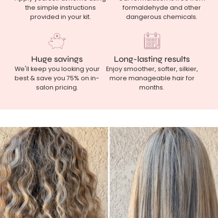
the simple instructions
formaldehyde and other
provided in your kit.
dangerous chemicals.
Huge savings
Long-lasting results
We'll keep you looking your
Enjoy smoother, softer, silkier,
best & save you 75% on in-
more manageable hair for
salon pricing.
months.