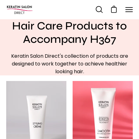
Skip
to
Open cart
Open
Ope
content
search
navi
Hair Care Products to
bar
me
Accompany H367
Keratin Salon Direct's collection of products are
designed to work together to achieve healthier
looking hair.
Styling
-
Creme
KSD
SMOOTH
single
treatment
-