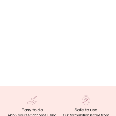
Easy to do
Safe to use
Apply yourself at home using
Our formulation is free from