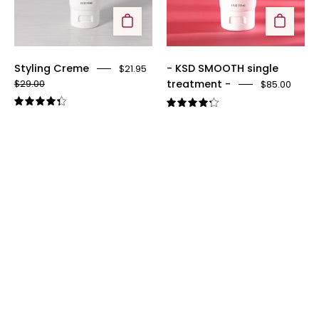
Styling Creme
- KSD SMOOTH single
$21.95
treatment -
$29.00
$85.00
4.4
4.3