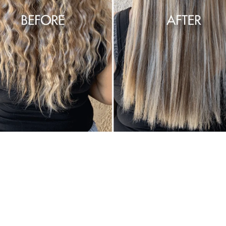
Get smoother,
straighter, softer, frizz-
free hair, for a fraction