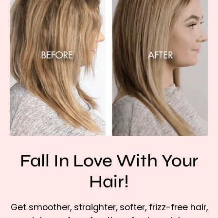
Fall In Love With Your
Hair!
Get smoother, straighter, softer, frizz-free hair,