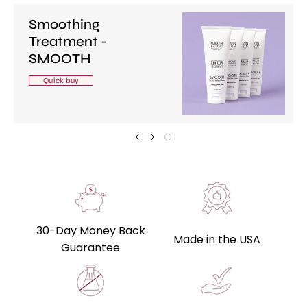
Smoothing
Treatment -
SMOOTH
Quick buy
30-Day Money Back
Made in the USA
Guarantee