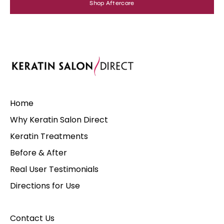
Shop Aftercare
Home
Why Keratin Salon Direct
Keratin Treatments
Before & After
Real User Testimonials
Directions for Use
Contact Us