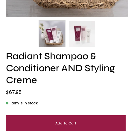
Radiant Shampoo &
Conditioner AND Styling
Creme
$67.95
Item is in stock
Add to Cart