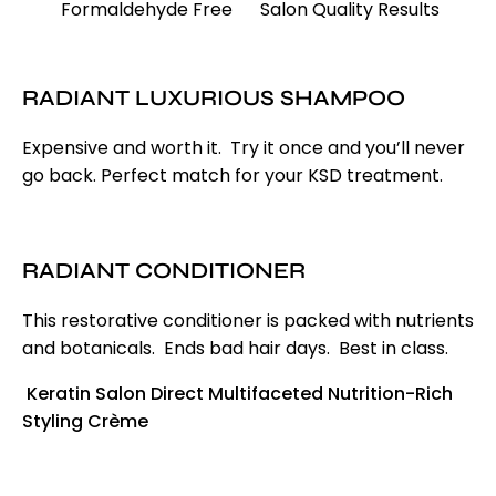
Formaldehyde Free
Salon Quality Results
RADIANT LUXURIOUS SHAMPOO
Expensive and worth it. Try it once and you’ll never
go back. Perfect match for your KSD treatment.
RADIANT CONDITIONER
This restorative conditioner is packed with nutrients
and botanicals. Ends bad hair days. Best in class.
Keratin Salon Direct Multifaceted Nutrition-Rich
Styling Cr
è
me