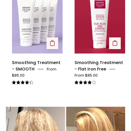
-
-
SMOOTH
Flat
Iron
Free
Smoothing Treatment
Smoothing Treatment
- SMOOTH
- Flat Iron Free
From
$85.00
From $85.00
4.3
4.1