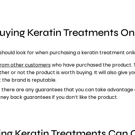
Buying Keratin Treatments O
n
should look for when purchasing a keratin treatment onli
from other customers
who have purchased the product. Th
her or not the product is worth buying. It will also give yo
 the brand is reputable.
f there are any
guarantees that you can take advantage o
ey back guarantees if you don’t like the product.
ing Keratin Treatments Can