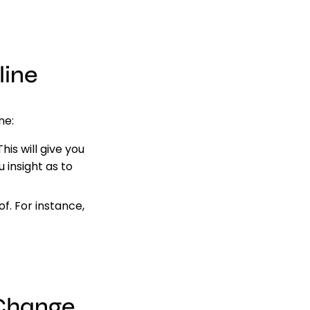
line
ne:
is will give you
u insight as to
f. For instance,
 Change