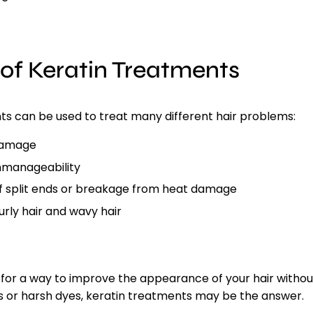
 of Keratin Treatments
ts
can be used to treat many different hair problems:
damage
unmanageability
 split ends or breakage from heat damage
urly hair and wavy hair
g for a way to improve the appearance of your hair withou
s or harsh dyes, keratin treatments may be the answer.