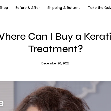
Shop
Before & After
Shipping & Returns
Take the Qui
here Can I Buy a Kerat
Treatment?
December 26, 2023