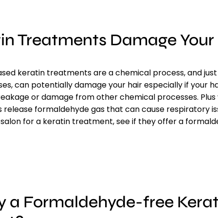
tin Treatments Damage Your 
ed keratin treatments are a chemical process, and just l
s, can potentially damage your hair especially if your hai
breakage or damage from other chemical processes. Plu
release formaldehyde gas that can cause respiratory iss
 salon for a keratin treatment, see if they offer a formal
y a Formaldehyde-free Kerat