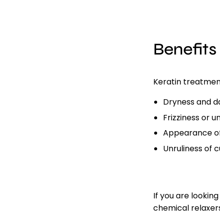
Benefits
Keratin treatmen
Dryness and 
Frizziness or 
Appearance of
Unruliness of c
If you are lookin
chemical relaxer