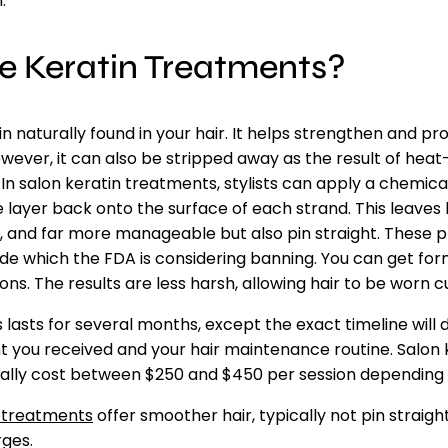
.
e Keratin Treatments?
ein naturally found in your hair. It helps strengthen and p
ver, it can also be stripped away as the result of heat-s
In salon keratin treatments, stylists can apply a chemica
 layer back onto the surface of each strand. This leaves 
, and far more manageable but also pin straight. These p
e which the FDA is considering banning. You can get fo
ns. The results are less harsh, allowing hair to be worn cu
lasts for several months, except the exact timeline will
t you received and your hair maintenance routine. Salon 
ally cost between $250 and $450 per session depending 
 treatments
offer smoother hair, typically not pin straigh
rges.