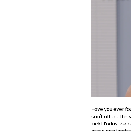
Have you ever fou
can't afford the s
luck! Today, we’r