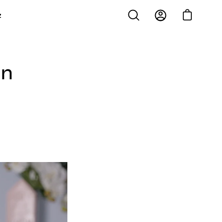
z
Open cart
Open
My
search
Account
bar
in