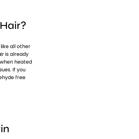
Hair?
ike all other
r is already
s when heated
ues. If you
dehyde free
in