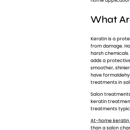
home application
What Ar
Keratin is a prot
from damage. Howe
harsh chemicals. 
adds a protective
smoother, shinier
have formaldehyd
treatments in salo
Salon treatments 
keratin treatmen
treatments typic
At-home keratin
than a salon cha