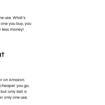
e use. What’s
 one you buy, you
ly less money!
at
or on Amazon.
 cheaper you go,
but only last a
er only one use.