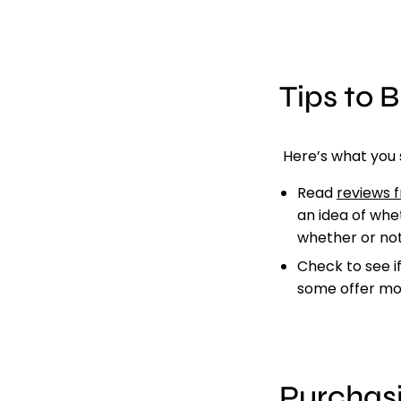
Tips to 
Here’s what you 
Read
reviews 
an idea of whet
whether or not
Check to see i
some offer mon
Purchas