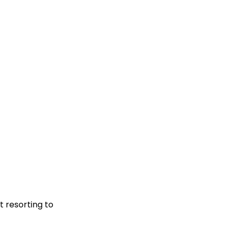
t resorting to