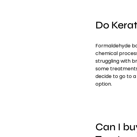
Do Kera
Formaldehyde bas
chemical processe
struggling with 
some treatments 
decide to go to a
option.
Can I bu