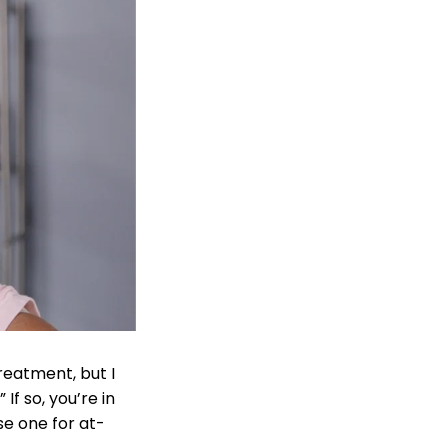
reatment, but I
If so, you’re in
se one for at-