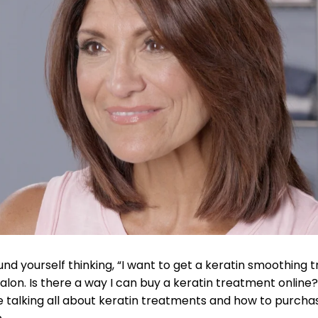
nd yourself thinking, “I want to get a keratin smoothing t
alon. Is there a way I can buy a keratin treatment online?” 
e talking all about keratin treatments and how to purcha