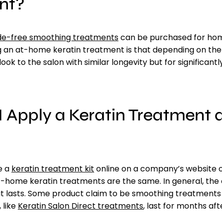
nt?
e-free smoothing treatments
can be purchased for hom
g an at-home keratin treatment is that depending on the
look to the salon with similar longevity but for significant
 Apply a Keratin Treatment 
e a
keratin treatment kit
online on a company’s website 
at-home keratin treatments are the same. In general, the
it lasts. Some product claim to be smoothing treatments 
 like
Keratin Salon Direct treatments
, last for months aft