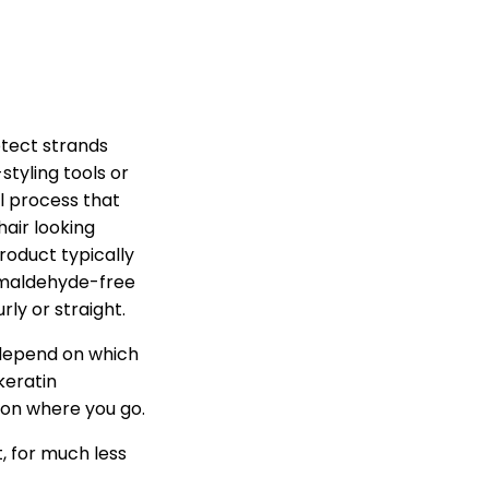
rotect strands
tyling tools or
l process that
hair looking
roduct typically
rmaldehyde-free
rly or straight.
 depend on which
keratin
on where you go.
t, for much less