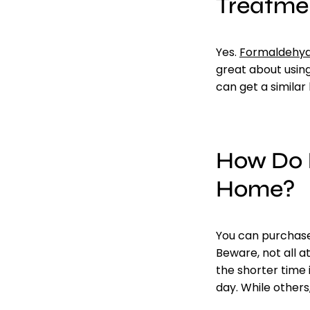
Treatme
Yes
.
Formaldehyd
great about usin
can get a similar 
How Do I
Home?
You can
purchas
Beware, not all 
the shorter time 
day. While others,