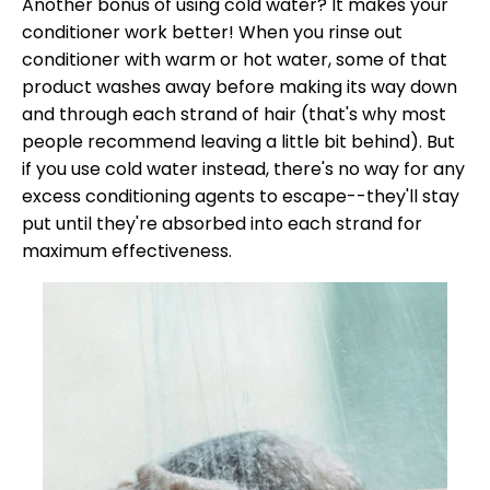
Another bonus of using cold water? It makes your
conditioner work better! When you rinse out
conditioner with warm or hot water, some of that
product washes away before making its way down
and through each strand of hair (that's why most
people recommend leaving a little bit behind). But
if you use cold water instead, there's no way for any
excess conditioning agents to escape--they'll stay
put until they're absorbed into each strand for
maximum effectiveness.