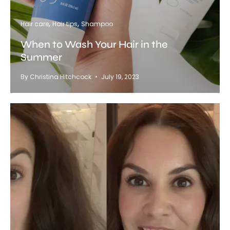
Hair care
Hair tips
Shampoo
When to Wash Your Hair in the
Summer
By Christina Hitchcock
July 19, 2023