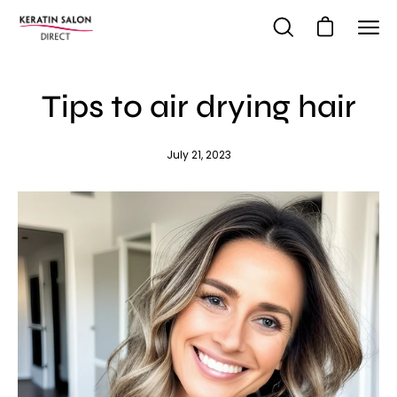
Skip
to
Open cart
Open
Ope
content
search
navi
bar
me
Tips to air drying hair
July 21, 2023