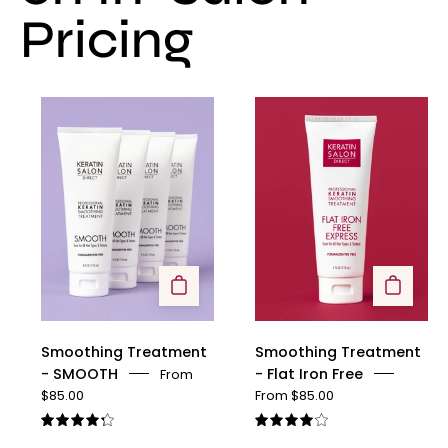
Pricing
Smoothing
Smoothing
Treatment
Treatment
-
-
SMOOTH
Flat
Iron
Free
Smoothing Treatment
Smoothing Treatment
- SMOOTH
- Flat Iron Free
From
$85.00
From $85.00
4.3
4.1