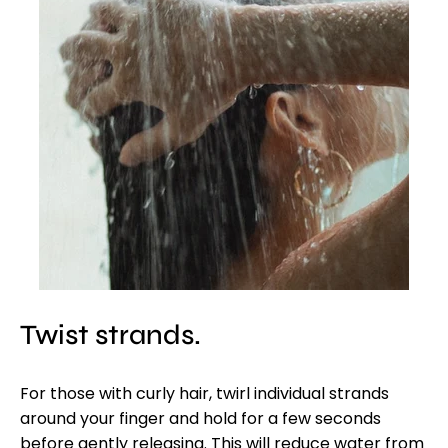
Twist strands.
For those with curly hair, twirl individual strands
around your finger and hold for a few seconds
before gently releasing. This will reduce water from