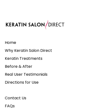
Home
Why Keratin Salon Direct
Keratin Treatments
Before & After
Real User Testimonials
Directions for Use
Contact Us
FAQs