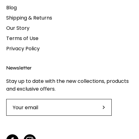
Blog
Shipping & Returns
Our Story
Terms of Use
Privacy Policy
Newsletter
Stay up to date with the new collections, products
and exclusive offers.
Subscribe
to
Our
Newsletter