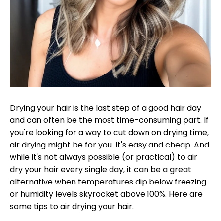
Drying your hair is the last step of a good hair day
and can often be the most time-consuming part. If
you're looking for a way to cut down on drying time,
air drying might be for you. It's easy and cheap. And
while it's not always possible (or practical) to air
dry your hair every single day, it can be a great
alternative when temperatures dip below freezing
or humidity levels skyrocket above 100%. Here are
some tips to air drying your hair.