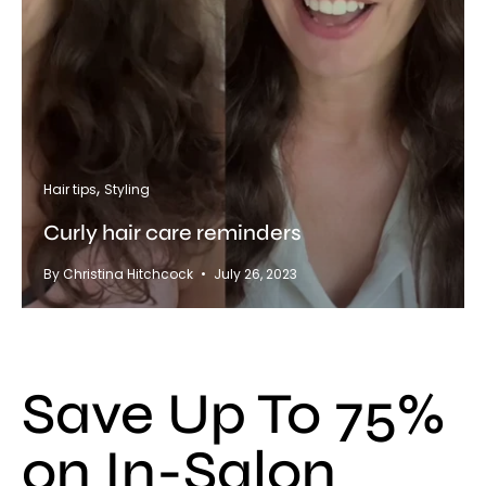
Hair tips
Styling
Curly hair care reminders
By Christina Hitchcock
July 26, 2023
Save Up To 75%
on In-Salon