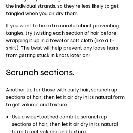
the individual strands, so they're less likely to get
tangled when you air dry them.
If you want to be extra careful about preventing
tangles, try twisting each section of hair before
wrapping it up in a towel or soft cloth (like a T-
shirt). The twist will help prevent any loose hairs
from getting stuck in knots later on!
Scrunch sections.
Another tip for those with curly hair, scrunch up
sections of hair, then let it air dry in its natural form
to get volume and texture.
Use a wide-toothed comb to scrunch up
sections of hair, then let it air dry in its natural
form to get volume and texture.