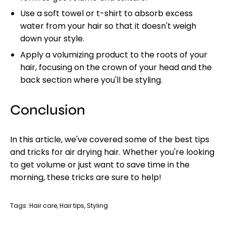
Use a soft towel or t-shirt to absorb excess
water from your hair so that it doesn't weigh
down your style.
Apply a volumizing product to the roots of your
hair, focusing on the crown of your head and the
back section where you'll be styling.
Conclusion
In this article, we've covered some of the best tips
and tricks for air drying hair. Whether you're looking
to get volume or just want to save time in the
morning, these tricks are sure to help!
Tags:
Hair care
Hair tips
Styling