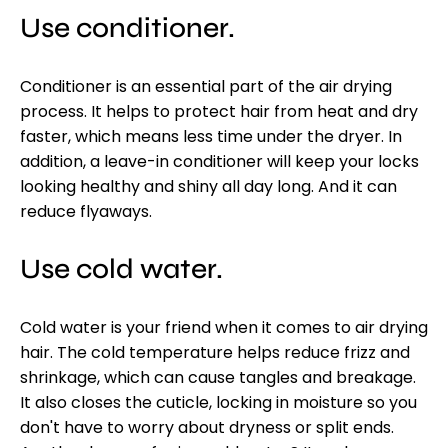
Use conditioner.
Conditioner is an essential part of the air drying
process. It helps to protect hair from heat and dry
faster, which means less time under the dryer. In
addition, a leave-in conditioner will keep your locks
looking healthy and shiny all day long. And it can
reduce flyaways.
Use cold water.
Cold water is your friend when it comes to air drying
hair. The cold temperature helps reduce frizz and
shrinkage, which can cause tangles and breakage.
It also closes the cuticle, locking in moisture so you
don't have to worry about dryness or split ends.