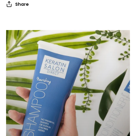
Share